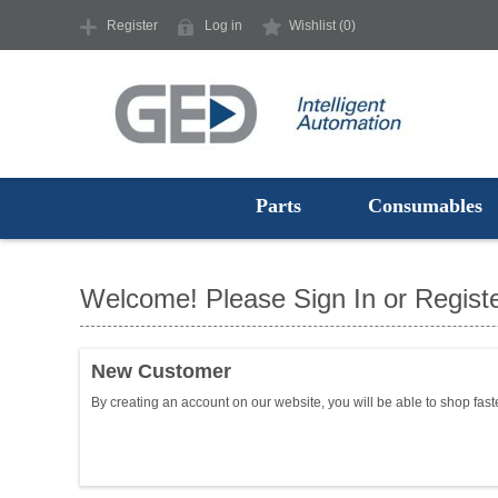
Register
Log in
Wishlist
(0)
Parts
Consumables
Welcome! Please Sign In or Registe
New Customer
By creating an account on our website, you will be able to shop fast