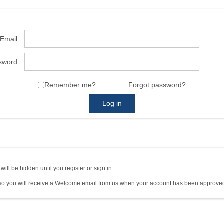
Email:
sword:
Remember me?
Forgot password?
Log in
ll be hidden until you register or sign in.
so you will receive a Welcome email from us when your account has been approved.