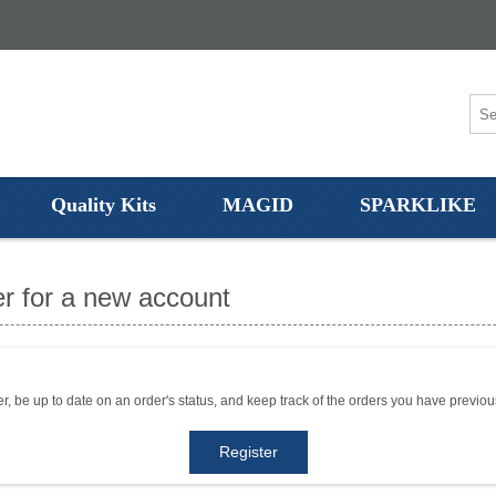
Quality Kits
MAGID
SPARKLIKE
r for a new account
er, be up to date on an order's status, and keep track of the orders you have previo
Register