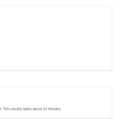
 This usually takes about 10 minutes.