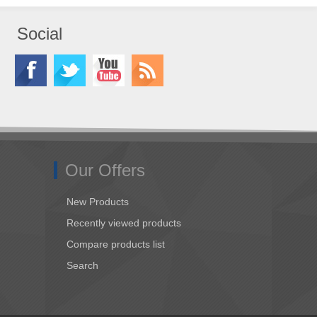
Social
Our Offers
New Products
Recently viewed products
Compare products list
Search