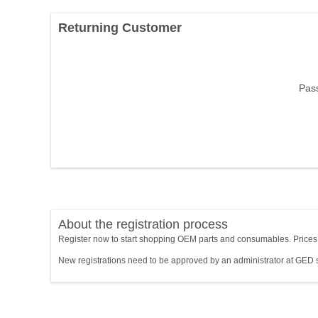
Returning Customer
Pas
About the registration process
Register now to start shopping OEM parts and consumables. Prices wi
New registrations need to be approved by an administrator at GED 