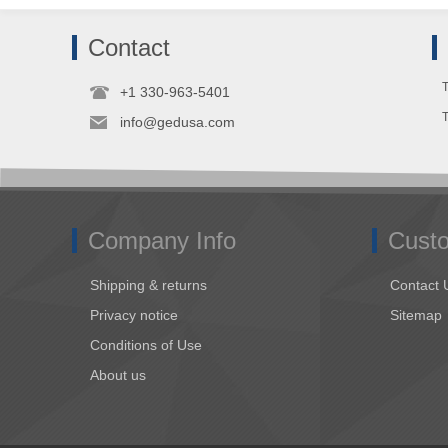
Contact
T
+1 330-963-5401
info@gedusa.com
Company Info
Custo
Shipping & returns
Contact 
Privacy notice
Sitemap
Conditions of Use
About us