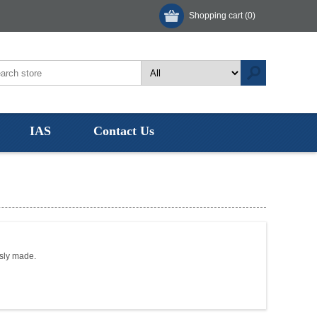
Shopping cart
(0)
IAS
Contact Us
usly made.