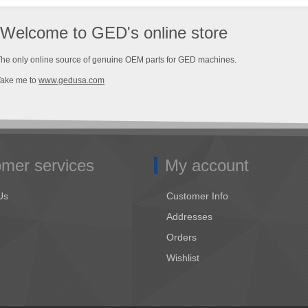
Welcome to GED's online store
he only online source of genuine OEM parts for GED machines.
Take me to
www.gedusa.com
mer services
My account
Us
Customer Info
Addresses
Orders
Wishlist