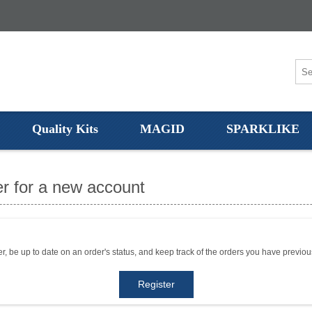
Quality Kits
MAGID
SPARKLIKE
r for a new account
er, be up to date on an order's status, and keep track of the orders you have previo
Register