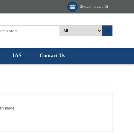
Shopping cart
(0)
IAS
Contact Us
usly made.